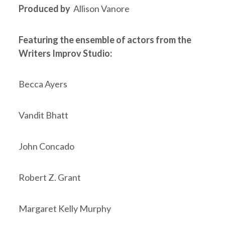
Produced by
Allison Vanore
Featuring the ensemble of actors from the
Writers Improv Studio:
Becca Ayers
Vandit Bhatt
John Concado
Robert Z. Grant
Margaret Kelly Murphy