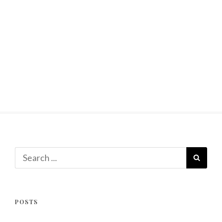
Search
SEAR
for:
POSTS