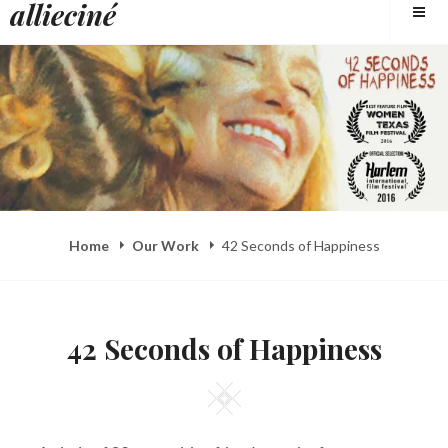
allieciné
to
content
Home
Our Work
42 Seconds of Happiness
42 Seconds of Happiness
Square