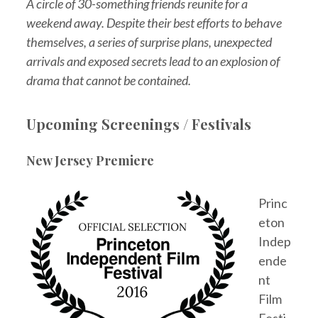
A circle of 30-something friends reunite for a
weekend away. Despite their best efforts to behave
themselves, a series of surprise plans, unexpected
arrivals and exposed secrets lead to an explosion of
drama that cannot be contained.
Upcoming Screenings / Festivals
New Jersey Premiere
Princ
eton
Indep
ende
nt
Film
Festi