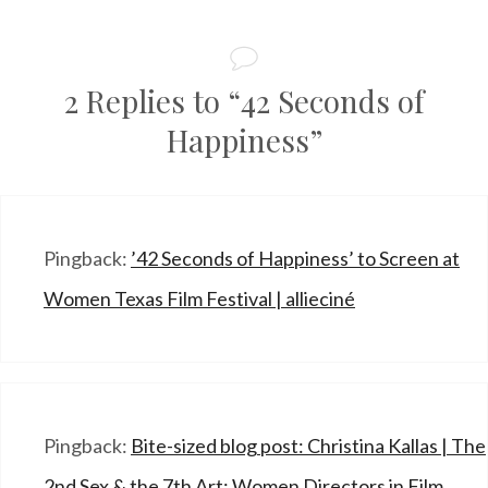
Comment
2 Replies to “42 Seconds of
Happiness”
Pingback:
’42 Seconds of Happiness’ to Screen at
Women Texas Film Festival | allieciné
Pingback:
Bite-sized blog post: Christina Kallas | The
2nd Sex & the 7th Art: Women Directors in Film