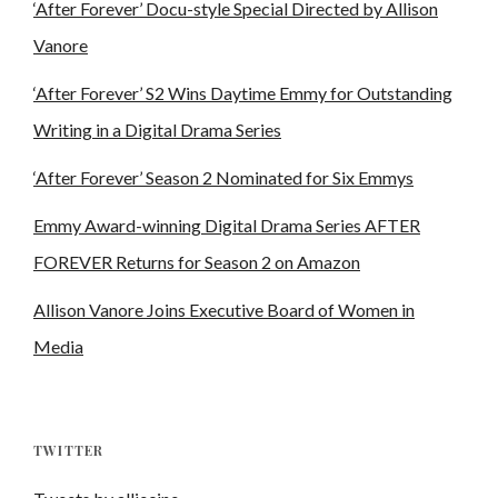
‘After Forever’ Docu-style Special Directed by Allison
Vanore
‘After Forever’ S2 Wins Daytime Emmy for Outstanding
Writing in a Digital Drama Series
‘After Forever’ Season 2 Nominated for Six Emmys
Emmy Award-winning Digital Drama Series AFTER
FOREVER Returns for Season 2 on Amazon
Allison Vanore Joins Executive Board of Women in
Media
TWITTER