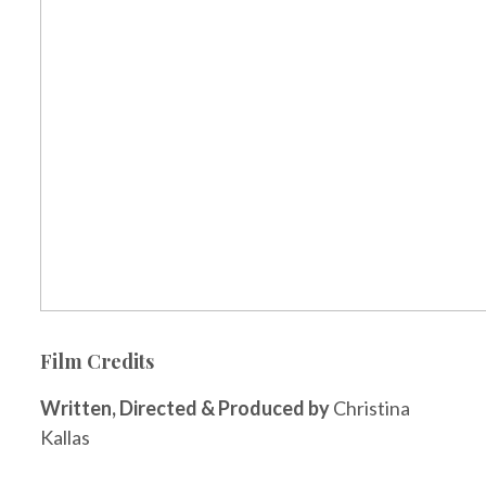
Film Credits
Written, Directed & Produced by
Christina
Kallas