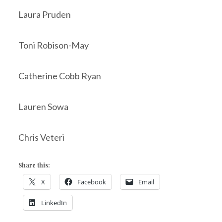
Laura Pruden
Toni Robison-May
Catherine Cobb Ryan
Lauren Sowa
Chris Veteri
Share this:
X
Facebook
Email
LinkedIn