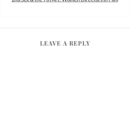
LEAVE A REPLY