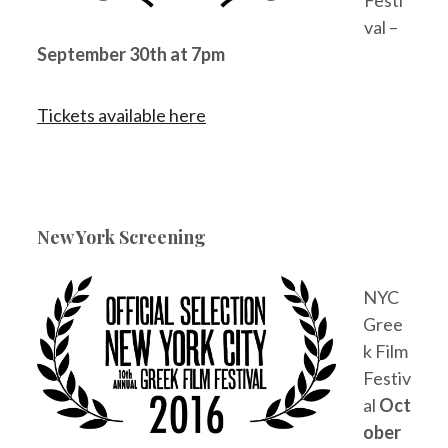
val –
September 30th at 7pm
Tickets available here
New York Screening
NYC
Gree
k Film
Festiv
al
Oct
ober