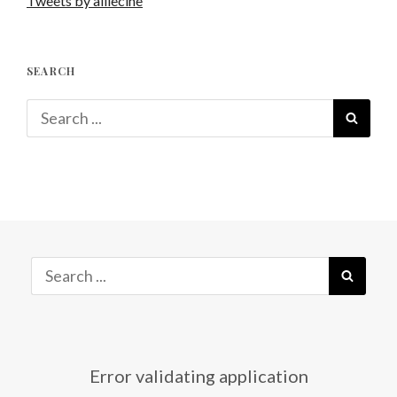
Tweets by alliecine
SEARCH
Search
SEAR
for:
Search
SEAR
for:
Error validating application