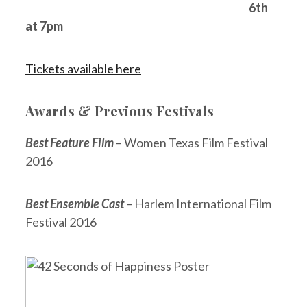
6th
at 7pm
Tickets available here
Awards & Previous Festivals
Best Feature Film
– Women Texas Film Festival
2016
Best Ensemble Cast
– Harlem International Film
Festival 2016