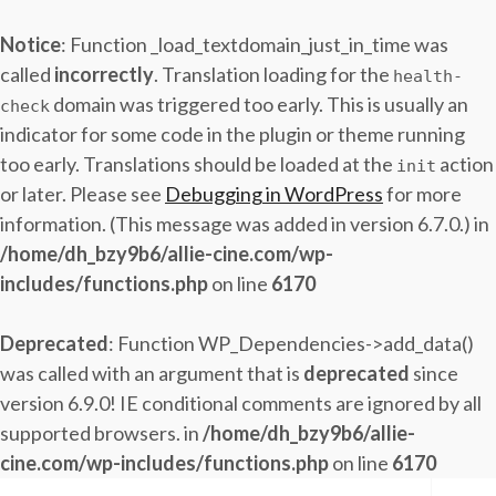
Notice
: Function _load_textdomain_just_in_time was
called
incorrectly
. Translation loading for the
health-
domain was triggered too early. This is usually an
check
indicator for some code in the plugin or theme running
too early. Translations should be loaded at the
action
init
or later. Please see
Debugging in WordPress
for more
information. (This message was added in version 6.7.0.) in
/home/dh_bzy9b6/allie-cine.com/wp-
includes/functions.php
on line
6170
Deprecated
: Function WP_Dependencies->add_data()
was called with an argument that is
deprecated
since
version 6.9.0! IE conditional comments are ignored by all
supported browsers. in
/home/dh_bzy9b6/allie-
cine.com/wp-includes/functions.php
on line
6170
Skip