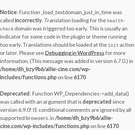
Notice
: Function _load_textdomain_just_in_time was
called
incorrectly
. Translation loading for the
health-
domain was triggered too early. This is usually an
check
indicator for some code in the plugin or theme running
too early. Translations should be loaded at the
action
init
or later. Please see
Debugging in WordPress
for more
information. (This message was added in version 6.7.0.) in
/home/dh_bzy9b6/allie-cine.com/wp-
includes/functions.php
on line
6170
Deprecated
: Function WP_Dependencies->add_data()
was called with an argument that is
deprecated
since
version 6.9.0! IE conditional comments are ignored by all
supported browsers. in
/home/dh_bzy9b6/allie-
cine.com/wp-includes/functions.php
on line
6170
Skip