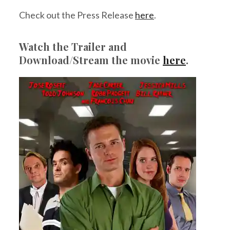
Check out the Press Release
here
.
Watch the Trailer and
Download/Stream the movie
here
.