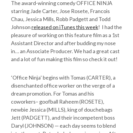
The award-winning comedy OFFICE NINJA
starring Jade Carter, Jose Rosete, Francois
Chau, Jessica Mills, Robb Padgett and Todd
Johnson
released on iTunes this week
! I had the
pleasure of working on this feature film as a 1st
Assistant Director and after budding my nose
in… an Associate Producer. We had a great cast
and a lot of fun making this film so check it out!
‘Office Ninja’ begins with Tomas (CARTER), a
disenchanted office worker on the verge of a
dream promotion. For Tomas and his
coworkers– goofball Raheem (ROSETE),
newbie Jessica (MILLS), king of douchebags
Jett (PADGETT), and their incompetent boss
Daryl (JOHNSON) — each day seems to blend