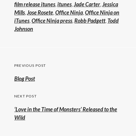
film release itunes
,
itunes
,
Jade Carter
,
Jessica
Mills
,
Jose Rosete
,
Office Ninja
,
Office Ninja on
iTunes
,
Office Ninja press
,
Robb Padgett
,
Todd
Johnson
Post
PREVIOUS POST
navigation
Previous
Blog Post
post:
NEXT POST
‘Love in the Time of Monsters’ Released to the
Wild