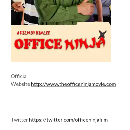
Official
Website
http://www.theofficeninjamovie.com
Twitter
https://twitter.com/officeninjafilm