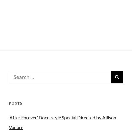
Search
SEAR
for:
POSTS
‘After Forever’ Docu-style Special Directed by Allison
Vanore