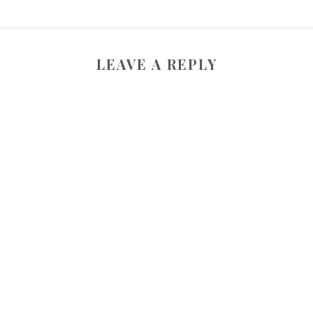
LEAVE A REPLY