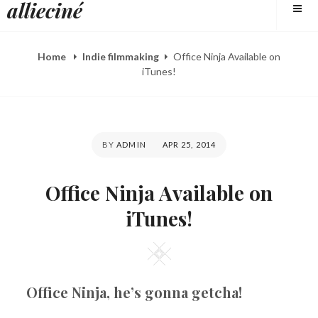
allieciné
to
content
Home
Indie filmmaking
Office Ninja Available on
iTunes!
POSTED
BY
ADMIN
APR 25, 2014
ON
Office Ninja Available on
iTunes!
Square
Office Ninja, he’s gonna getcha!