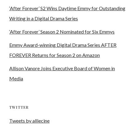
‘After Forever’ S2 Wins Daytime Emmy for Outstanding
Writing in a Digital Drama Series
‘After Forever’ Season 2 Nominated for Six Emmys
Emmy Award-winning Digital Drama Series AFTER
FOREVER Returns for Season 2 on Amazon
Allison Vanore Joins Executive Board of Women in
Media
TWITTER
Tweets by alliecine