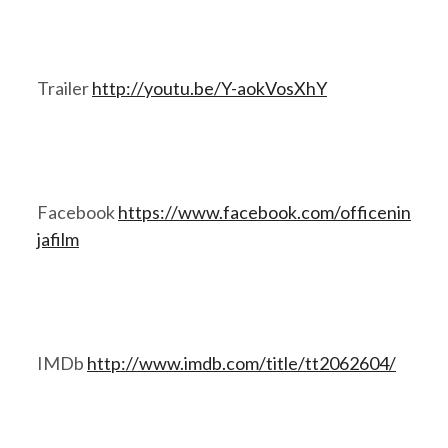
Trailer
http://youtu.be/Y-aokVosXhY
Facebook
https://www.facebook.com/officenin
jafilm
IMDb
http://www.imdb.com/title/tt2062604/