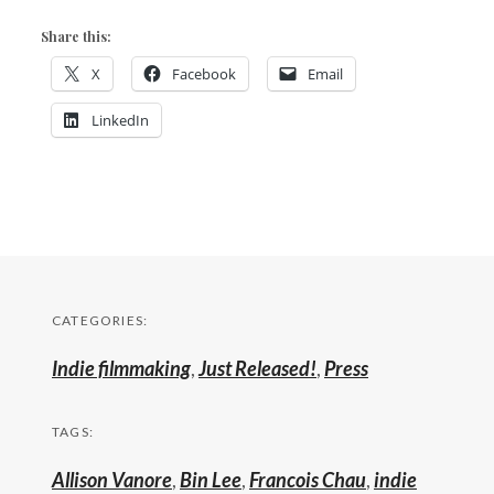
Share this:
X
Facebook
Email
LinkedIn
CATEGORIES:
Indie filmmaking
,
Just Released!
,
Press
TAGS:
Allison Vanore
,
Bin Lee
,
Francois Chau
,
indie