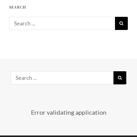
SEARCH
Search
SEAR
for:
Search
SEAR
for:
Error validating application