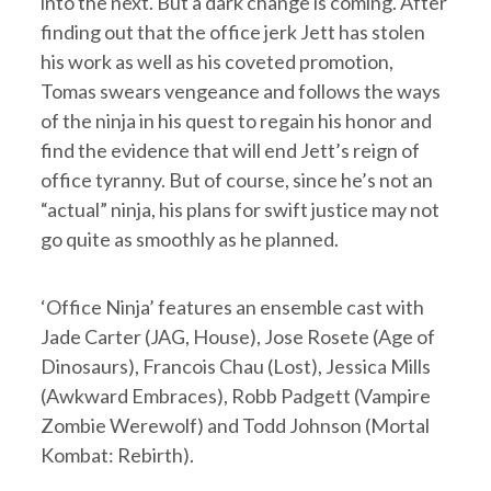
into the next. But a dark change is coming. After
finding out that the office jerk Jett has stolen
his work as well as his coveted promotion,
Tomas swears vengeance and follows the ways
of the ninja in his quest to regain his honor and
find the evidence that will end Jett’s reign of
office tyranny. But of course, since he’s not an
“actual” ninja, his plans for swift justice may not
go quite as smoothly as he planned.
‘Office Ninja’ features an ensemble cast with
Jade Carter (JAG, House), Jose Rosete (Age of
Dinosaurs), Francois Chau (Lost), Jessica Mills
(Awkward Embraces), Robb Padgett (Vampire
Zombie Werewolf) and Todd Johnson (Mortal
Kombat: Rebirth).