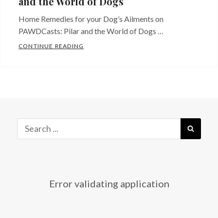
and the World of Dogs
Home Remedies for your Dog’s Ailments on
PAWDCasts: Pilar and the World of Dogs …
WATCH “HOME REMEDIES FOR YOUR DOG’
CONTINUE READING
Categories:
Just
Released!
Tags:
Dog
,
dog
ailments
,
Search
SEAR
Dog
for:
home
remedies
,
dog
Error validating application
how
to
,
dog