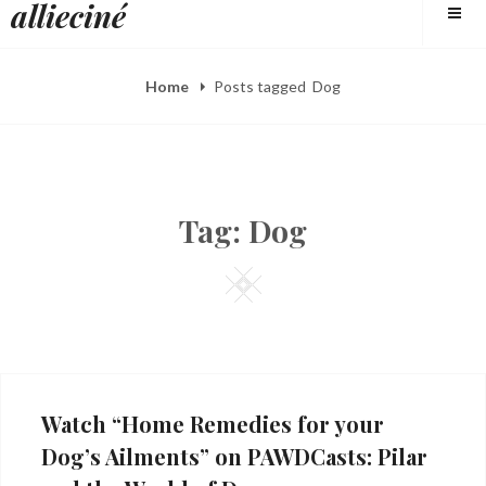
allieciné
to
content
Home
Posts tagged
Dog
Tag:
Dog
Square
Watch “Home Remedies for your
Dog’s Ailments” on PAWDCasts: Pilar