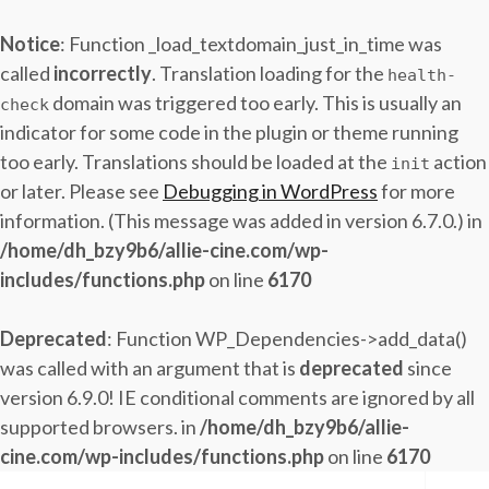
Notice
: Function _load_textdomain_just_in_time was
called
incorrectly
. Translation loading for the
health-
domain was triggered too early. This is usually an
check
indicator for some code in the plugin or theme running
too early. Translations should be loaded at the
action
init
or later. Please see
Debugging in WordPress
for more
information. (This message was added in version 6.7.0.) in
/home/dh_bzy9b6/allie-cine.com/wp-
includes/functions.php
on line
6170
Deprecated
: Function WP_Dependencies->add_data()
was called with an argument that is
deprecated
since
version 6.9.0! IE conditional comments are ignored by all
supported browsers. in
/home/dh_bzy9b6/allie-
cine.com/wp-includes/functions.php
on line
6170
Skip