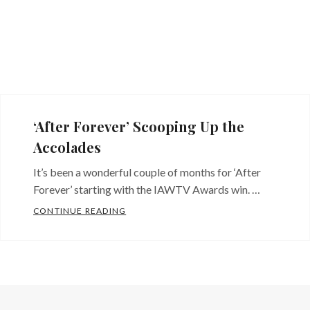
‘After Forever’ Scooping Up the
Accolades
It’s been a wonderful couple of months for ‘After
Forever’ starting with the IAWTV Awards win. …
‘AFTER FOREVER’ SCOOPING UP THE A
CONTINUE READING
Categories:
Blog
,
Indie
filmmaking
,
News
,