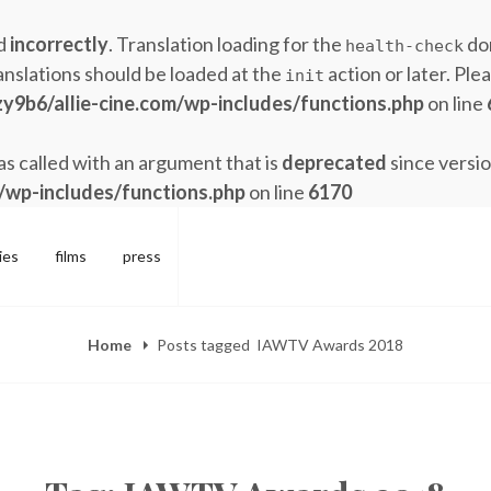
ed
incorrectly
. Translation loading for the
dom
health-check
anslations should be loaded at the
action or later. Ple
init
y9b6/allie-cine.com/wp-includes/functions.php
on line
 called with an argument that is
deprecated
since versio
/wp-includes/functions.php
on line
6170
ies
films
press
Home
Posts tagged
IAWTV Awards 2018