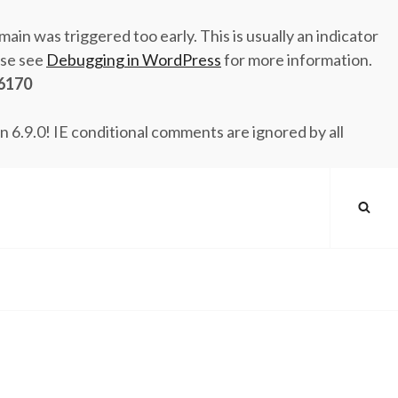
ain was triggered too early. This is usually an indicator
ase see
Debugging in WordPress
for more information.
6170
n 6.9.0! IE conditional comments are ignored by all
SEA