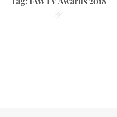
Tag:
IAWTV Awards 2018
Square
CCOLADES