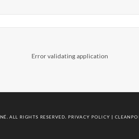
Error validating application
INÉ
. ALL RIGHTS RESERVED.
PRIVACY POLICY
| CLEANPO