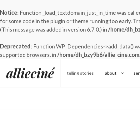
Notice
: Function _load_textdomain_just_in_time was call
for some code in the plugin or theme running too early. Tr
(This message was added in version 6.7.0.) in
/home/dh_bz
Deprecated
: Function WP_Dependencies->add_data() was
supported browsers. in
/home/dh_bzy9b6/allie-cine.com
Skip
allieciné
to
telling stories
about
ser
content