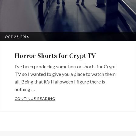
POSTED
OCT 28, 2016
ON
Horror Shorts for Crypt TV
I’ve been producing some horror shorts for Crypt
TV so I wanted to give you a place to watch them
all. Being that it’s Halloween I figure there is
nothing …
HORROR SHORTS FOR CRYPT TV
CONTINUE READING
Categories:
From
a
Producer's