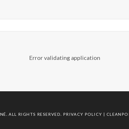
Sundance
2012
,
Sundance
bid-
war
,
V/H/S
Error validating application
INÉ
. ALL RIGHTS RESERVED.
PRIVACY POLICY
| CLEANPO