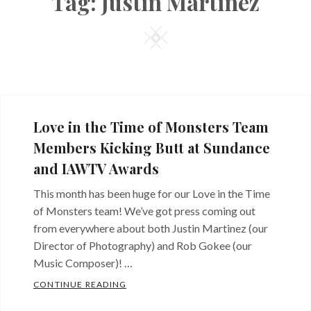
Tag:
Justin Martinez
Square
Love in the Time of Monsters Team
Members Kicking Butt at Sundance
and IAWTV Awards
This month has been huge for our Love in the Time
of Monsters team! We’ve got press coming out
from everywhere about both Justin Martinez (our
Director of Photography) and Rob Gokee (our
Music Composer)! …
LOVE IN THE TIME OF MONSTERS TEAM
CONTINUE READING
Categories: