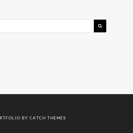
SEARCH
RTFOLIO BY
CATCH THEMES