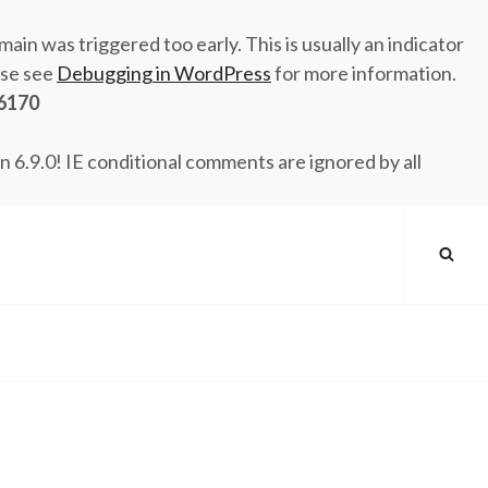
ain was triggered too early. This is usually an indicator
ase see
Debugging in WordPress
for more information.
6170
n 6.9.0! IE conditional comments are ignored by all
SEA