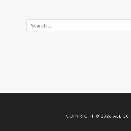
Perspective
,
Just
Released!
,
Search
Uncategorized
,
for:
Updates
,
Video
Tags:
Crypt
TV
,
Crypt
TV
Facebook
,
horror
comedy
,
horror
short
,
COPYRIGHT © 2026
ALLIEC
horror
shorts
,