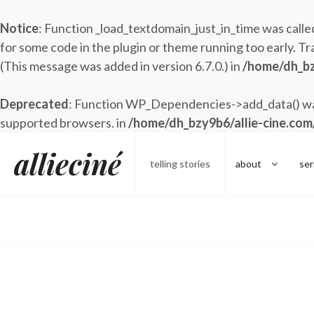
Notice
: Function _load_textdomain_just_in_time was call
for some code in the plugin or theme running too early. Tr
(This message was added in version 6.7.0.) in
/home/dh_bz
Deprecated
: Function WP_Dependencies->add_data() was
supported browsers. in
/home/dh_bzy9b6/allie-cine.com
Skip
allieciné
to
telling stories
about
ser
content