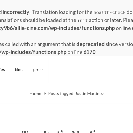
ed
incorrectly
. Translation loading for the
dom
health-check
anslations should be loaded at the
action or later. Ple
init
y9b6/allie-cine.com/wp-includes/functions.php
on line
 called with an argument that is
deprecated
since versio
/wp-includes/functions.php
on line
6170
ies
films
press
Home
Posts tagged
Justin Martinez