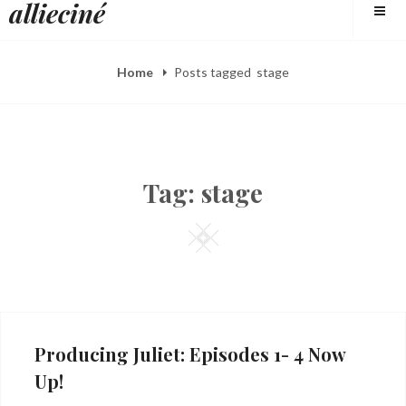
allieciné
to
content
Home
Posts tagged
stage
Tag:
stage
Square
Producing Juliet: Episodes 1- 4 Now
Up!