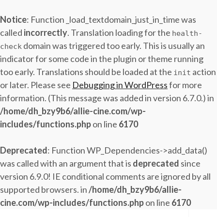
Notice
: Function _load_textdomain_just_in_time was
called
incorrectly
. Translation loading for the
health-
domain was triggered too early. This is usually an
check
indicator for some code in the plugin or theme running
too early. Translations should be loaded at the
action
init
or later. Please see
Debugging in WordPress
for more
information. (This message was added in version 6.7.0.) in
/home/dh_bzy9b6/allie-cine.com/wp-
includes/functions.php
on line
6170
Deprecated
: Function WP_Dependencies->add_data()
was called with an argument that is
deprecated
since
version 6.9.0! IE conditional comments are ignored by all
supported browsers. in
/home/dh_bzy9b6/allie-
cine.com/wp-includes/functions.php
on line
6170
Skip