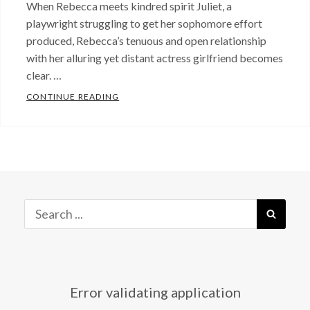
When Rebecca meets kindred spirit Juliet, a
playwright struggling to get her sophomore effort
produced, Rebecca’s tenuous and open relationship
with her alluring yet distant actress girlfriend becomes
clear. …
PRODUCING JULIET: EPISODES 1- 4 NOW 
CONTINUE READING
Categories:
Just
Released!
,
Press
Tags:
Alisha
Spielmann
,
Search
SEAR
Anyone
for:
But
Me
,
David
Error validating application
Drake
,